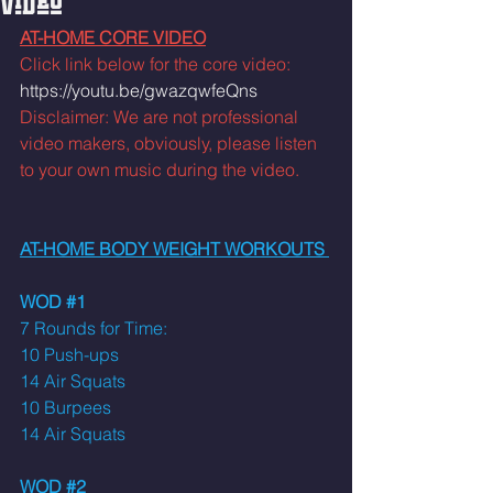
Video
AT-HOME CORE VIDEO
Click link below for the core video: 
https://youtu.be/gwazqwfeQns
Disclaimer: We are not professional 
video makers, obviously, please listen 
to your own music during the video. 
AT-HOME BODY WEIGHT WORKOUTS 
WOD 
#1
7 Rounds for Time:
10 Push-ups
14 Air Squats
10 Burpees
14 Air Squats
WOD 
#2