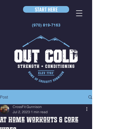
START HERE
(970) 819-7163
Post
CrossFit Gunnison
Jul 2, 2023
1 min read
At Home Workouts & Core