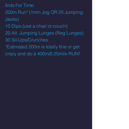
5rds For Time:
200m Run* (1min Jog OR 25 Jumping 
Jacks)
10 Dips (use a chair or couch)
20 Alt. Jumping Lunges (Reg Lunges)
30 Sit-Ups/Crunches 
*Estimated 200m is totally fine or get 
crazy and do a 400m/0.25mile RUN! 