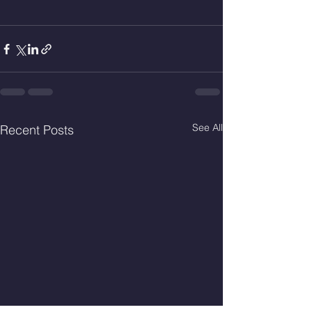
See All
Recent Posts