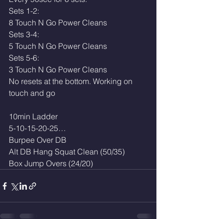
Sets 1-2:
8 Touch N Go Power Cleans 
Sets 3-4: 
5 Touch N Go Power Cleans 
Sets 5-6:
3 Touch N Go Power Cleans 
No resets at the bottom. Working on 
touch and go
10min Ladder
5-10-15-20-25…
Burpee Over DB
Alt DB Hang Squat Clean (50/35)
Box Jump Overs (24/20)