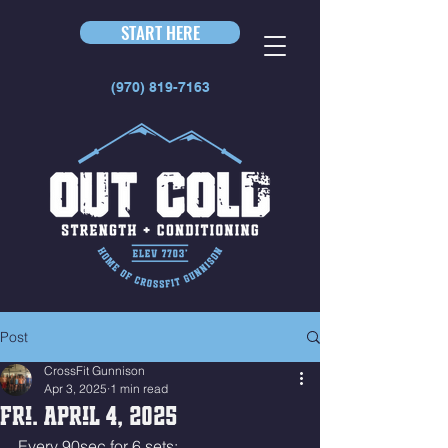
START HERE
(970) 819-7163
Post
CrossFit Gunnison
Apr 3, 2025
1 min read
Fri. April 4, 2025
Every 90sec for 6 sets: 