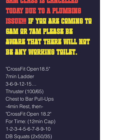
9AM CLASS IS CANCELLED 
TODAY DUE TO A PLUMBING 
ISSUE!!! 
If you are coming to 
6am or 7am please be 
aware that there will not 
be any working toilet. 
"CrossFit Open18.5"
7min Ladder
3-6-9-12-15…
Thruster (100/65)
Chest to Bar Pull-Ups
-4min Rest, then-
"CrossFit Open 18.2"
For Time: (12min Cap)
1-2-3-4-5-6-7-8-9-10
DB Squats (2x50/35)