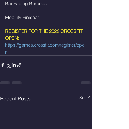
Bar Facing Burpees
Mobility Finisher 
REGISTER FOR THE 2022 CROSSFIT 
OPEN:
https://games.crossfit.com/register/ope
n
See All
Recent Posts