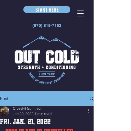
START HERE
(970) 819-7163
Post
CrossFit Gunnison
Jan 20, 2022
1 min read
Fri. Jan. 21, 2022