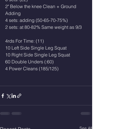
2" Below the knee Clean + Ground
Adding
4 sets: adding (50-65-70-75%)
2 sets: at 80-82% Same weight as 9/3
4rds For Time: (11)
10 Left Side Single Leg Squat
10 Right Side Single Leg Squat
60 Double Unders (:60)
4 Power Cleans (185/125)
See All