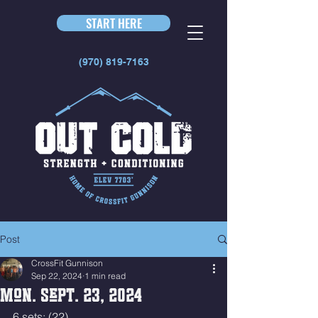
START HERE
(970) 819-7163
Post
CrossFit Gunnison
Sep 22, 2024
1 min read
Mon. Sept. 23, 2024
6 sets: (22)