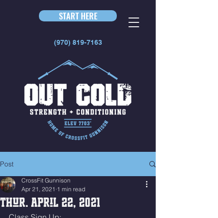
START HERE
(970) 819-7163
Post
CrossFit Gunnison
Apr 21, 2021
1 min read
Thur. April 22, 2021
Class Sign Up: 