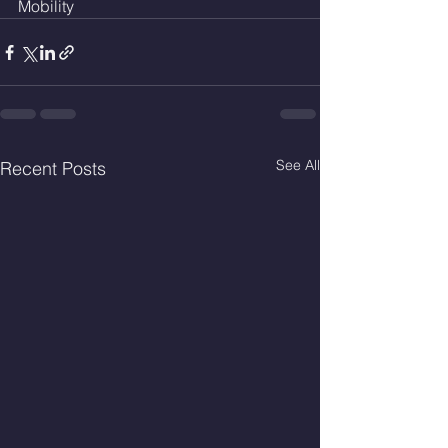
Mobility
See All
Recent Posts