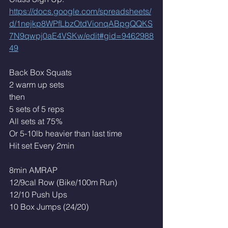
https://docs.google.com/spreadsheets/
d/1nejkp8WPfLbzOtdVionqABpgQQKS
7N9qwpj0aE4VSKw/edit#gid=9462988
49
Back Box Squats
2 warm up sets
then
5 sets of 5 reps
All sets at 75% 
Or 5-10lb heavier than last time
Hit set Every 2min
8min AMRAP
12/9cal Row (Bike/100m Run)
12/10 Push Ups 
10 Box Jumps (24/20)