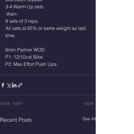
3-4 Warm Up sets
-then-
8 sets of 3 reps 
All sets at 85% or same weight as last 
time. 
6min Partner WOD
P1: 12/10cal Bike 
P2: Max Effort Push Ups 
See All
Recent Posts