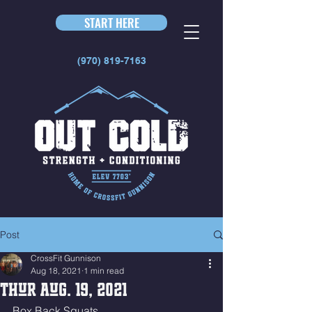
START HERE
(970) 819-7163
Post
CrossFit Gunnison
Aug 18, 2021
1 min read
Thur Aug. 19, 2021
Box Back Squats