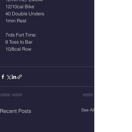
12/10cal Bike
40 Double Unders 
1min Rest 
7rds Fort Time: 
8 Toes to Bar 
10/8cal Row
See All
Recent Posts