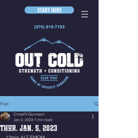
START HERE
(970) 819-7163
Post
CrossFit Gunnison
Jan 4, 2023
1 min read
Thur. Jan. 5, 2023
12min ALT EMOM