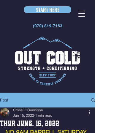
START HERE
(970) 819-7163
Post
CrossFit Gunnison
Jun 15, 2022
1 min read
Thur June. 16, 2022
NO 9AM BARBELL SATURDAY 