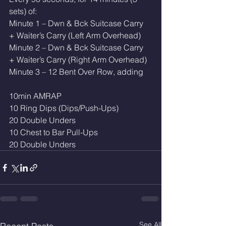
sets) of:
Minute 1 – Dwn & Bck Suitcase Carry 
+ Waiter’s Carry (Left Arm Overhead)
Minute 2 – Dwn & Bck Suitcase Carry 
+ Waiter’s Carry (Right Arm Overhead)
Minute 3 – 12 Bent Over Row, adding
10min AMRAP
10 Ring Dips (Dips/Push-Ups)
20 Double Unders 
10 Chest to Bar Pull-Ups
20 Double Unders 
See All