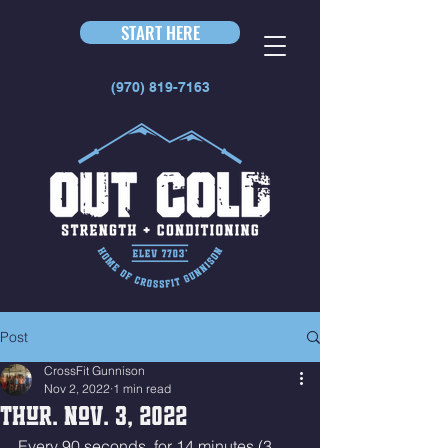
START HERE
(970) 819-7163
Post
CrossFit Gunnison
Nov 2, 2022
1 min read
Thur. Nov. 3, 2022
Every 90 seconds, for 14 minutes (3 