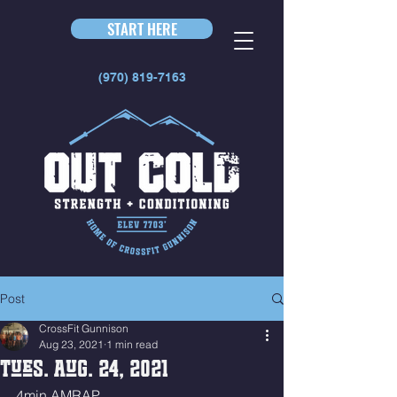
START HERE
(970) 819-7163
Post
CrossFit Gunnison
Aug 23, 2021
1 min read
Tues. Aug. 24, 2021
4min AMRAP