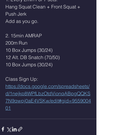
Hang Squat Clean + Front Squat + 
Push Jerk 
Add as you go. 
2. 15min AMRAP 
200m Run 
10 Box Jumps (30/24)
12 Alt. DB Snatch (70/50)
10 Box Jumps (30/24)
Class Sign Up: 
https://docs.google.com/spreadsheets/
d/1nejkp8WPfLbzOtdVionqABpgQQKS
7N9qwpj0aE4VSKw/edit#gid=9559004
01