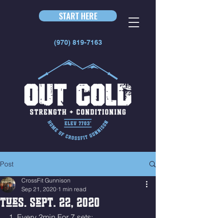
START HERE
(970) 819-7163
Post
CrossFit Gunnison
Sep 21, 2020
1 min read
Tues. Sept. 22, 2020
1. Every 2min For 7 sets: 