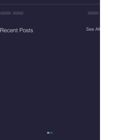
See All
Recent Posts
Fri. Aug. 7, 2026
Thur. Aug. 6, 2026