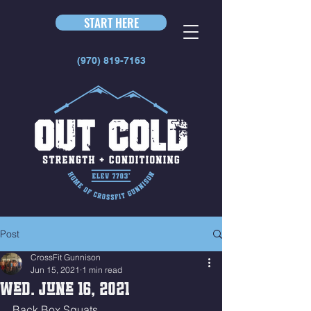
START HERE
(970) 819-7163
Post
CrossFit Gunnison
Jun 15, 2021
1 min read
Wed. June 16, 2021
Back Box Squats