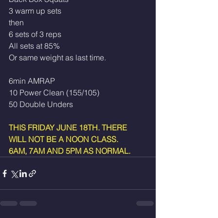
3 warm up sets
then
6 sets of 3 reps
All sets at 85% 
Or same weight as last time.
6min AMRAP
10 Power Clean (155/105)
50 Double Unders 
THIS FRIDAY JUNE 18TH. THERE 
WILL NOT BE A NOON CLASS.
6AM, 7AM AND 5PM AS NORMAL.