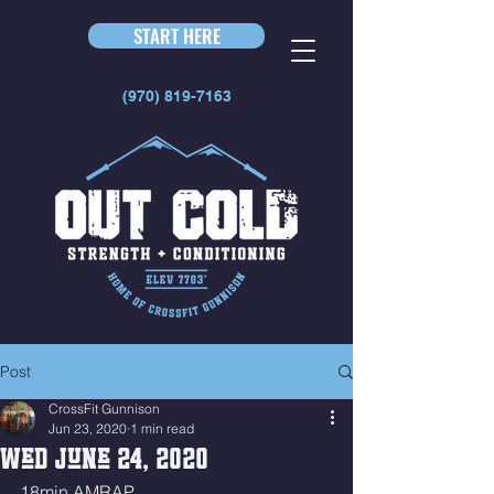
START HERE
(970) 819-7163
Post
CrossFit Gunnison
Jun 23, 2020
1 min read
Wed June 24, 2020
18min AMRAP