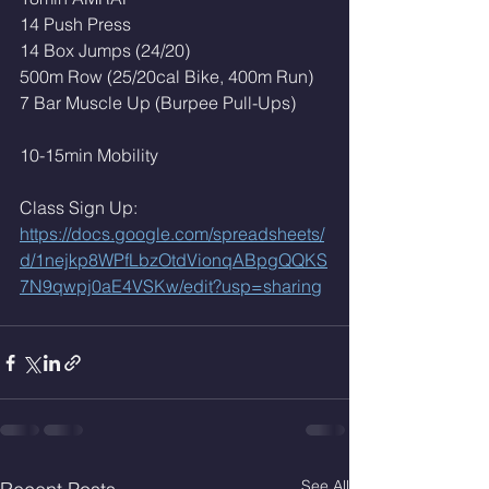
14 Push Press
14 Box Jumps (24/20)
500m Row (25/20cal Bike, 400m Run)
7 Bar Muscle Up (Burpee Pull-Ups)
10-15min Mobility
Class Sign Up: 
https://docs.google.com/spreadsheets/
d/1nejkp8WPfLbzOtdVionqABpgQQKS
7N9qwpj0aE4VSKw/edit?usp=sharing
See All