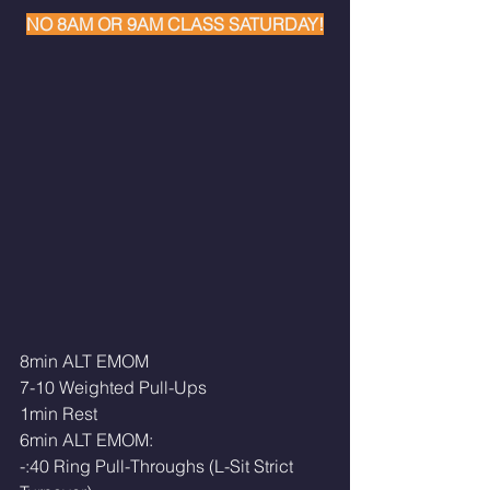
NO 8AM OR 9AM CLASS SATURDAY!
8min ALT EMOM
7-10 Weighted Pull-Ups
1min Rest
6min ALT EMOM:
-:40 Ring Pull-Throughs (L-Sit Strict 