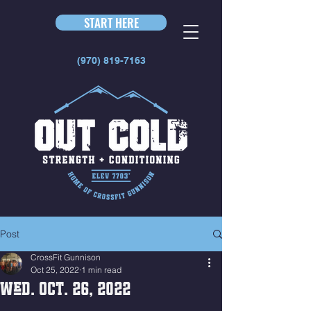
START HERE
(970) 819-7163
Post
CrossFit Gunnison
Oct 25, 2022
1 min read
Wed. Oct. 26, 2022