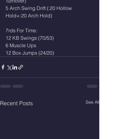
Turnover)
5 Arch Swing Drift (:20 Hollow 
Hold+:20 Arch Hold)
7rds For Time: 
12 KB Swings (70/53)
6 Muscle Ups
12 Box Jumps (24/20)
See All
Recent Posts