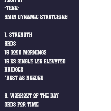
-then-
5min Dynamic Stretching
1. Strength
5rds
15 Good Mornings
15 ES Single Leg Elevated 
Bridges
*Rest as needed
2. Workout of the Day
3rds For Time