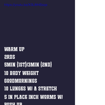
https://youtu.be/X3L8thlSsqs
Warm Up
2rds
5min (1st)/3min (2nd)
10 Body weight 
Goodmornings
10 Lunges w/ a stretch 
5 In Place Inch Worms w/ 
push Up