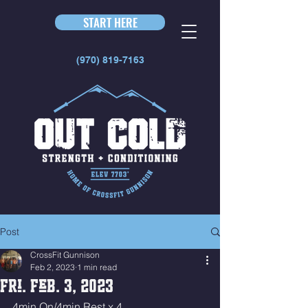
START HERE
(970) 819-7163
Post
CrossFit Gunnison
Feb 2, 2023
1 min read
Fri. Feb. 3, 2023
4min On/4min Rest x 4