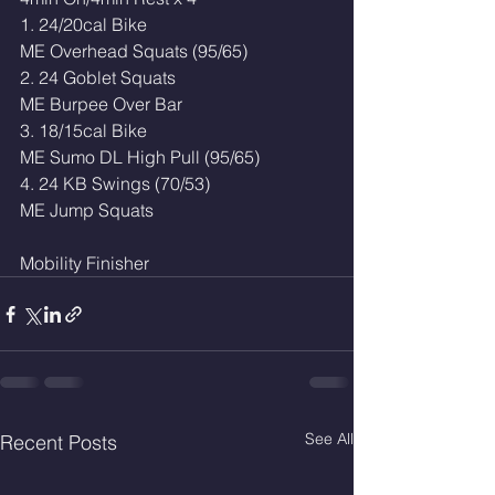
1. 24/20cal Bike
ME Overhead Squats (95/65)
2. 24 Goblet Squats 
ME Burpee Over Bar 
3. 18/15cal Bike 
ME Sumo DL High Pull (95/65)
4. 24 KB Swings (70/53)
ME Jump Squats
Mobility Finisher 
See All
Recent Posts