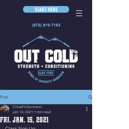
START HERE
(970) 819-7163
Post
CrossFit Gunnison
Jan 14, 2021
1 min read
Fri. Jan. 15, 2021
Class Sign Up: 