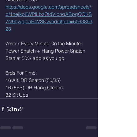
https://docs.google.com/spreadsheets/
d/1nejkp8WPfLbzOtdVionqABpgQQKS
7N9qwpj0aE4VSKw/edit#gid=5093899
28
7min x Every Minute On the Minute:
Power Snatch + Hang Power Snatch
Start at 50% add as you go. 
6rds For Time:
16 Alt. DB Snatch (50/35)
16 (8ES) DB Hang Cleans 
32 Sit Ups 