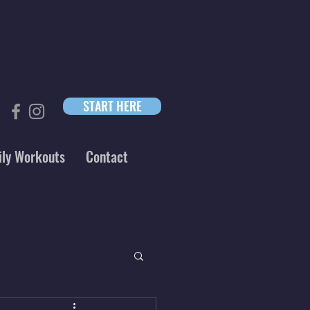
START HERE
ily Workouts
Contact