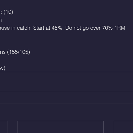
: (10)
h
ause in catch. Start at 45%. Do not go over 70% 1RM
ns (155/105)
w)