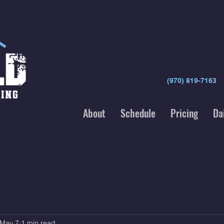
(970) 819-7163
About
Schedule
Pricing
Da
May 7
1 min read