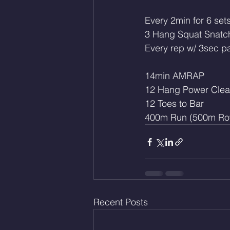
Every 2min for 6 sets
3 Hang Squat Snatc
Every rep w/ 3sec p
14min AMRAP
12 Hang Power Clea
12 Toes to Bar 
400m Run (500m Ro
Recent Posts