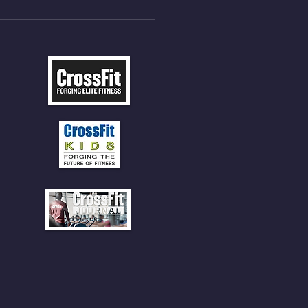
 SOCKS OR PANTS FOR
 CLIMBS!