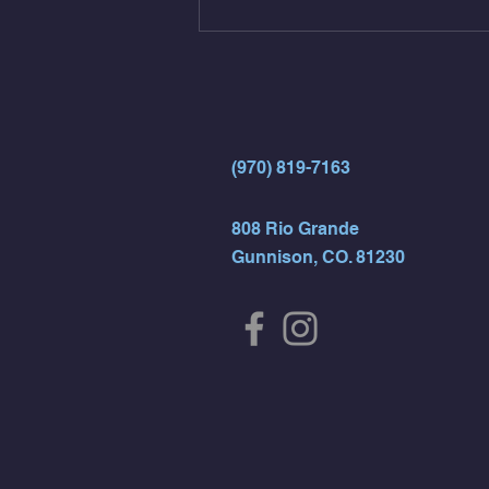
(Strict Muscle Ups) - 6 Turn Overs
- Rest For Time:
(970) 819-7163
808 Rio Grande
Gunnison, CO. 81230