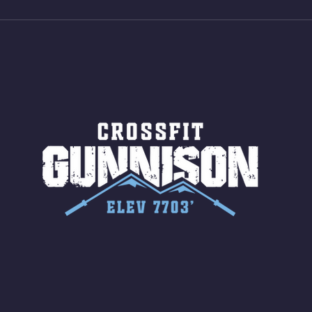
Jumps (24/20)
LONG
ROPE