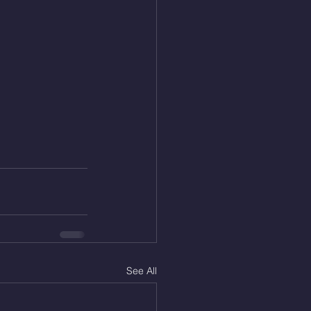
See All