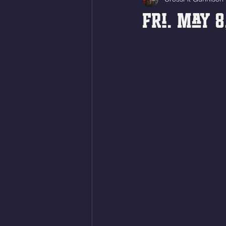
Fri. May 8