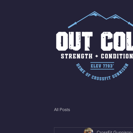
All Posts
CrossFit Gunnison