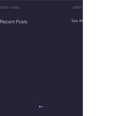
See All
Recent Posts
Thur. Aug. 6, 2026
Wed. Aug 5, 2026