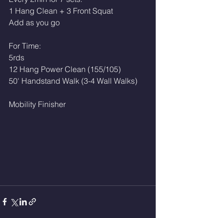
1 Hang Clean + 3 Front Squat
Add as you go
For Time:
5rds
12 Hang Power Clean (155/105)
50' Handstand Walk (3-4 Wall Walks)
Mobility Finisher 