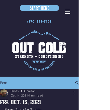
START HERE
(970) 819-7163
Post
CrossFit Gunnison
Oct 14, 2021
1 min read
Fri. Oct. 15, 2021
Every 2min for 7 sets: 