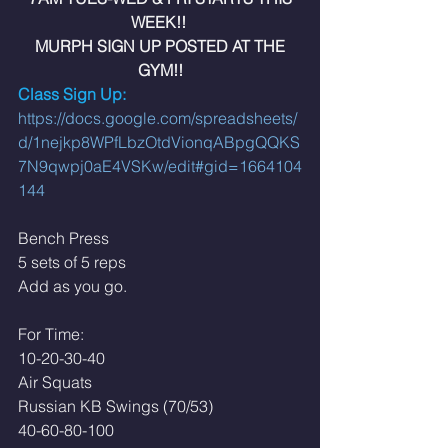
WEEK!! 
 MURPH SIGN UP POSTED AT THE 
GYM!!
Class Sign Up: 
https://docs.google.com/spreadsheets/
d/1nejkp8WPfLbzOtdVionqABpgQQKS
7N9qwpj0aE4VSKw/edit#gid=1664104
144
Bench Press
5 sets of 5 reps
Add as you go. 
For Time:
10-20-30-40
Air Squats 
Russian KB Swings (70/53)
40-60-80-100