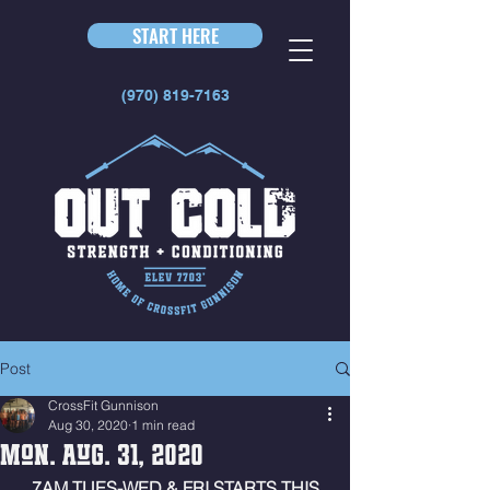
START HERE
(970) 819-7163
Post
CrossFit Gunnison
Aug 30, 2020
1 min read
Mon. Aug. 31, 2020
 7AM TUES-WED & FRI STARTS THIS 