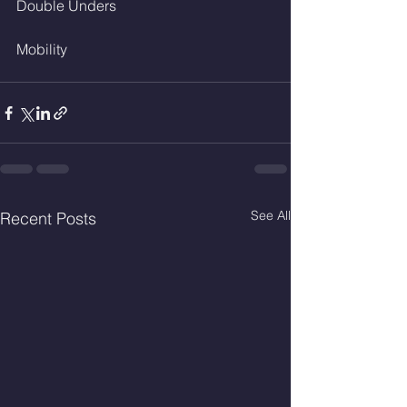
Double Unders 
Mobility
See All
Recent Posts