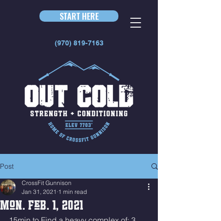
START HERE
(970) 819-7163
Post
CrossFit Gunnison
Jan 31, 2021
1 min read
Mon. Feb. 1, 2021
15min to Find a heavy complex of: 3 