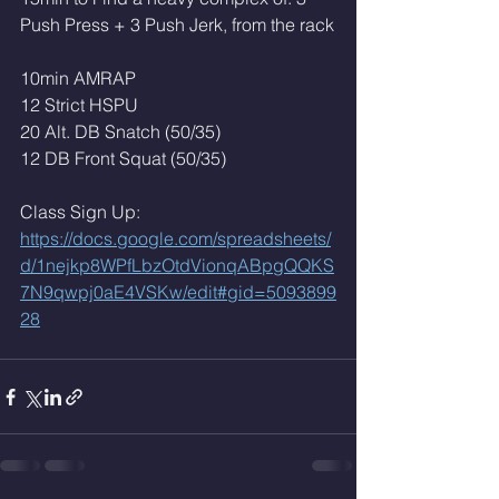
Push Press + 3 Push Jerk, from the rack
10min AMRAP
12 Strict HSPU 
20 Alt. DB Snatch (50/35)
12 DB Front Squat (50/35)
Class Sign Up: 
https://docs.google.com/spreadsheets/
d/1nejkp8WPfLbzOtdVionqABpgQQKS
7N9qwpj0aE4VSKw/edit#gid=5093899
28