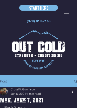
START HERE
(970) 819-7163
Post
CrossFit Gunnison
Jun 6, 2021
1 min read
Mon. June 7, 2021
Back Squats 