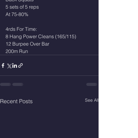
5 sets of 5 reps
At 75-80%
4rds For Time:
8 Hang Power Cleans (165/115)
12 Burpee Over Bar
200m Run 
See All
Recent Posts