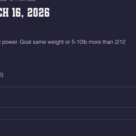
h 16, 2026
power. Goal same weight or 5-10lb more than 2/12
0)