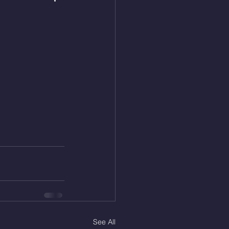
See All