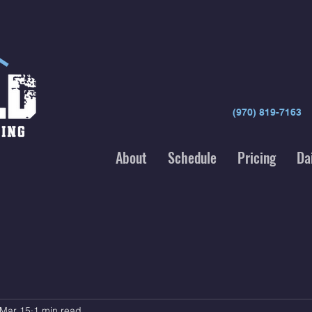
(970) 819-7163
About
Schedule
Pricing
Da
Mar 15
1 min read