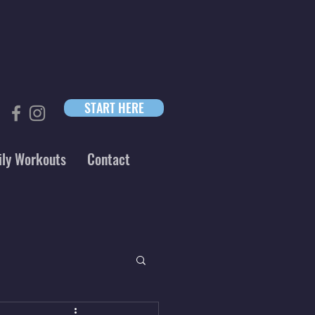
START HERE
ily Workouts
Contact