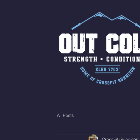
All Posts
CrossFit Gunnison