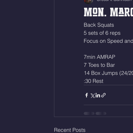
Mon. Marc
Back Squats 
5 sets of 6 reps
Focus on Speed and 
7min AMRAP
7 Toes to Bar 
14 Box Jumps (24/2
:30 Rest
Recent Posts