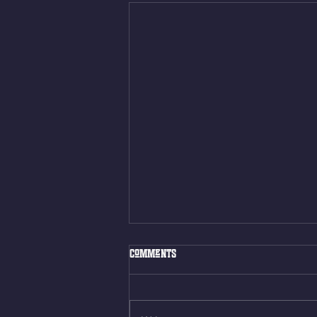
Fri. Aug. 7, 2026
Comments
Muscle Up Skill Work 6min ALT
EMOM (2rds) - :ME Hollow Rock -
12 Kips - 4 Arch/Swing Drift