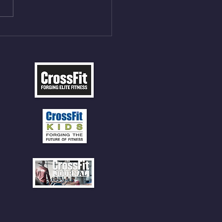
ME Rope Climbs 4) 5
tles 10 V-Ups *NOTE BRING
 SOCKS OR PANTS FOR
 CLIMBS!