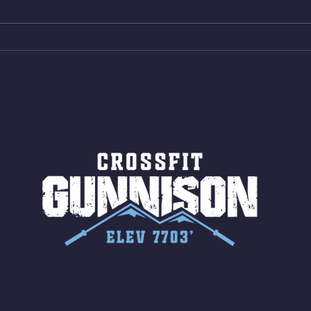
AMRAP 30 Double Unders (:30)
Bike 
15 Wall Balls (20/14) 10 Box
Shut
Jumps (24/20)
LONG
ROPE