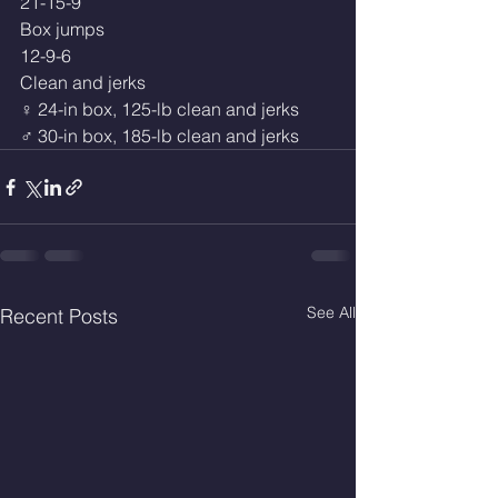
21-15-9
Box jumps
12-9-6
Clean and jerks
♀ 24-in box, 125-lb clean and jerks
♂ 30-in box, 185-lb clean and jerks
See All
Recent Posts