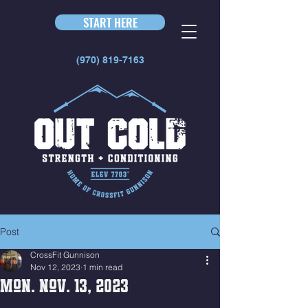
START HERE
(970) 819-7163
Post
CrossFit Gunnison
Nov 12, 2023
1 min read
Mon. Nov. 13, 2023