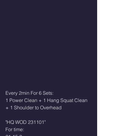
Every 2min For 6 Sets:
1 Power Clean + 1 Hang Squat Clean 
+ 1 Shoulder to Overhead
"HQ WOD 231101"
For time: