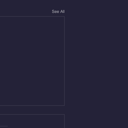
See All
Aug 4, 2026
 NFT 12 Sumo Good