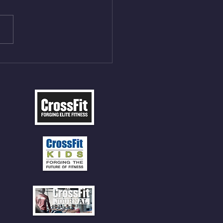
ngs at 30% of DL Max 10
t Press, adding 12min
P 12 Deadlifts @45%
5cal Row 12 Burpee Over