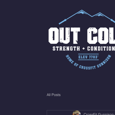
All Posts
CrossFit Gunnison