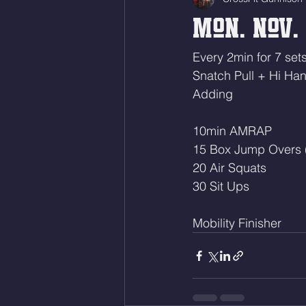
Mon. Nov. 
Every 2min for 7 sets
Snatch Pull + Hi Ha
Adding
10min AMRAP
15 Box Jump Overs 
20 Air Squats
30 Sit Ups
Mobility Finisher 