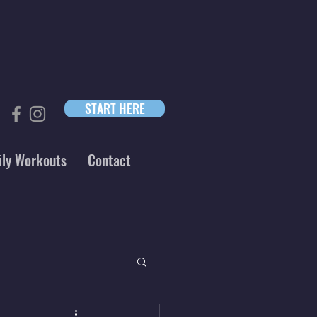
START HERE
ily Workouts
Contact