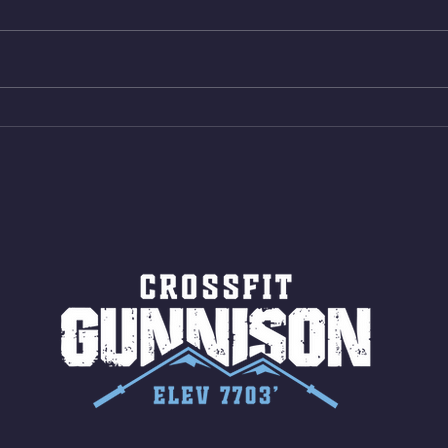
Bike ME Rope Climbs 2) 6
Morni
Shuttles 12 V-Ups 3)15/12cal
Stric
Bike ME Rope Climbs 4) 5
AMRA
Shuttles 10 V-Ups *NOTE BRING
18/1
LONG SOCKS OR PANTS FOR
Bar
ROPE CLIMBS!