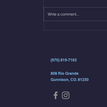
reps all sets between 50-70%
Same weight as last time. 9min
Write a comment...
AMRAP 30 Double Unders (:30)
15 Wall Balls (20/14) 10 Box
Jumps (24/20)
(970) 819-7163
808 Rio Grande
Gunnison, CO. 81230