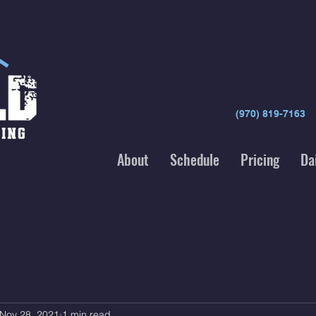
(970) 819-7163
About
Schedule
Pricing
Da
Nov 28, 2021
1 min read