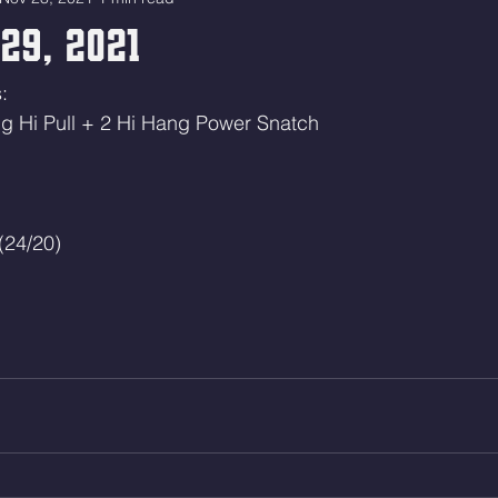
29, 2021
: 
ng Hi Pull + 2 Hi Hang Power Snatch
(24/20)