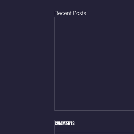
Recent Posts
Thur. Aug. 6, 2026
Comments
Box Back Squats (20) 5 sets of 5