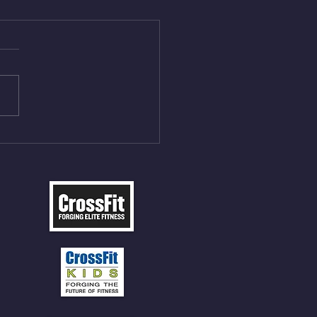
Aug 4, 2026
 NFT 12 Sumo Good
ngs at 30% of DL Max 10
t Press, adding 12min
P 12 Deadlifts @45%
5cal Row 12 Burpee Over