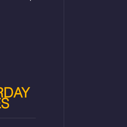
RDAY 
ES