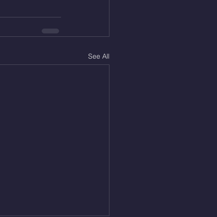
See All