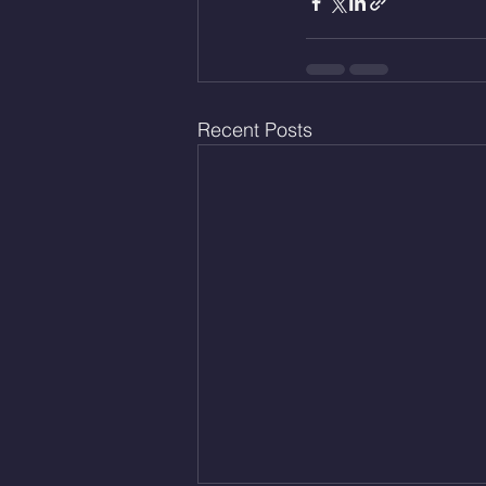
Recent Posts