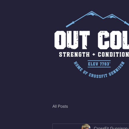
All Posts
CrossFit Gunnison