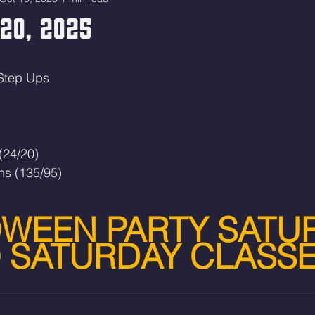
20, 2025
 Step Ups
(24/20)
ns (135/95)
WEEN PARTY SATU
 SATURDAY CLASS