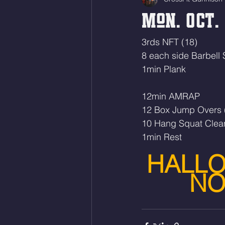
Mon. Oct. 
3rds NFT (18)
8 each side Barbell
1min Plank
12min AMRAP
12 Box Jump Overs 
10 Hang Squat Clea
1min Rest 
HALLO
NO