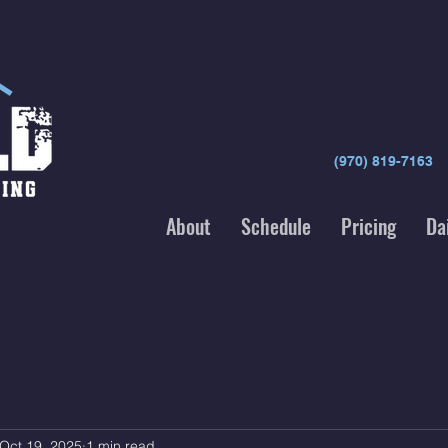
(970) 819-7163
About
Schedule
Pricing
Da
Oct 19, 2025
1 min read