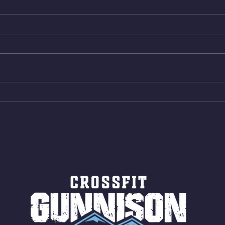
Wed. Aug 5, 2026
Tues 
4min On/4min Rest x 4 1)22/18cal
3rds
Bike ME Rope Climbs 2) 6
Morni
Shuttles 12 V-Ups 3)15/12cal
Stric
Bike ME Rope Climbs 4) 5
AMRA
Shuttles 10 V-Ups *NOTE BRING
18/1
LONG SOCKS OR PANTS FOR
Bar
ROPE CLIMBS!