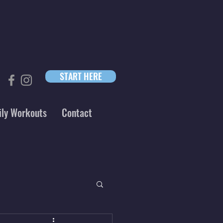
START HERE
ily Workouts
Contact