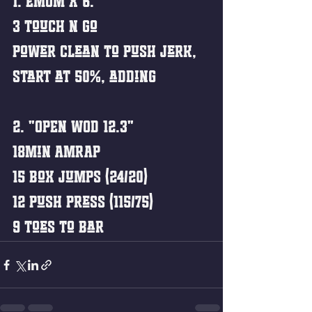
1. EMOM x 6:
3 Touch n Go 
Power Clean to Push Jerk,
Start at 50%, adding 
2. "OPEN WOD 12.3"
18min AMRAP
15 Box Jumps (24/20)
12 Push Press (115/75)
9 Toes to Bar