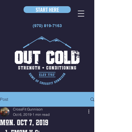
START HERE
(970) 819-7163
Post
CrossFit Gunnison
Oct 6, 2019
1 min read
Mon. Oct 7, 2019