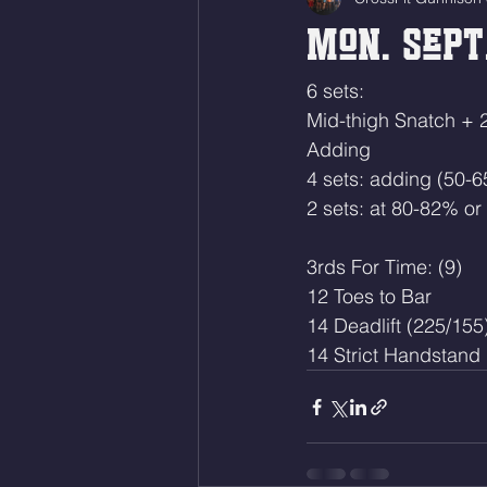
Mon. Sept.
6 sets:
Mid-thigh Snatch + 
Adding
4 sets: adding (50-
2 sets: at 80-82% or
3rds For Time: (9)
12 Toes to Bar 
14 Deadlift (225/155
14 Strict Handstand