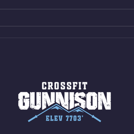
reps all sets between 50-70%
Bike 
Same weight as last time. 9min
Shutt
AMRAP 30 Double Unders (:30)
Bike 
15 Wall Balls (20/14) 10 Box
Shut
Jumps (24/20)
LONG
ROPE