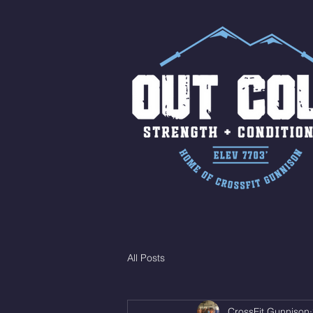
All Posts
CrossFit Gunnison