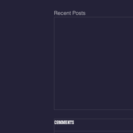
Recent Posts
Fri. Aug. 7, 2026
Comments
Muscle Up Skill Work 6min ALT