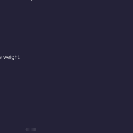
e weight.