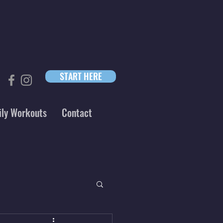
START HERE
ily Workouts
Contact