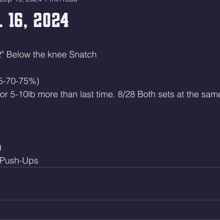
 16, 2024
2" Below the knee Snatch
65-70-75%)
 or 5-10lb more than last time. 8/28 Both sets at the sam
)
 Push-Ups