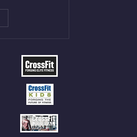
ME Rope Climbs 2) 6
les 12 V-Ups 3)15/12cal
ME Rope Climbs 4) 5
tles 10 V-Ups *NOTE BRING
 SOCKS OR PANTS FOR
 CLIMBS!