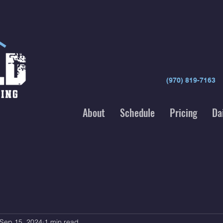
(970) 819-7163
About
Schedule
Pricing
Da
Sep 15, 2024
1 min read