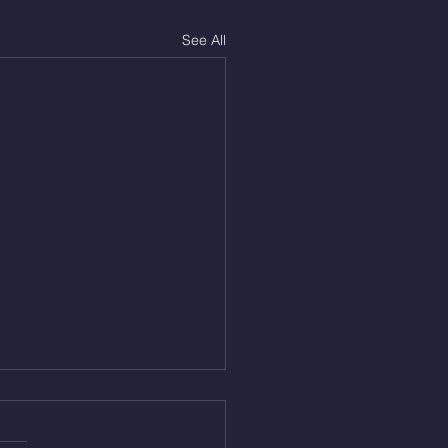
See All
Aug 5, 2026
On/4min Rest x 4 1)22/18cal