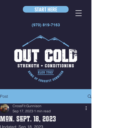
START HERE
(970) 819-7163
Post
CrossFit Gunnison
Sep 17, 2023
1 min read
Mon. Sept. 18, 2023
Updated:
Sep 18, 2023