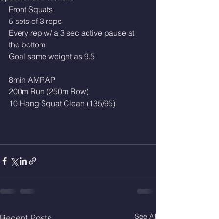
Front Squats
5 sets of 3 reps
Every rep w/ a 3 sec active pause at 
the bottom
Goal same weight as 9.5
8min AMRAP
200m Run (250m Row)
10 Hang Squat Clean (135/95)
See All
Recent Posts