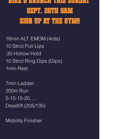
BIKE & BRUNCH THIS SUNDAY 
SEPT. 26TH 9AM
SIGN UP AT THE GYM!!
16min ALT. EMOM (4rds)
10 Strict Pull-Ups
:30 Hollow Hold 
10 Strict Ring Dips (Dips)
1min Rest
7min Ladder
200m Run
5-10-15-20….
Deadlift (205/135)
Mobility Finisher 