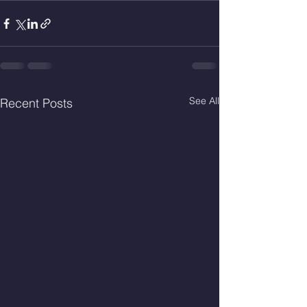
See All
Recent Posts