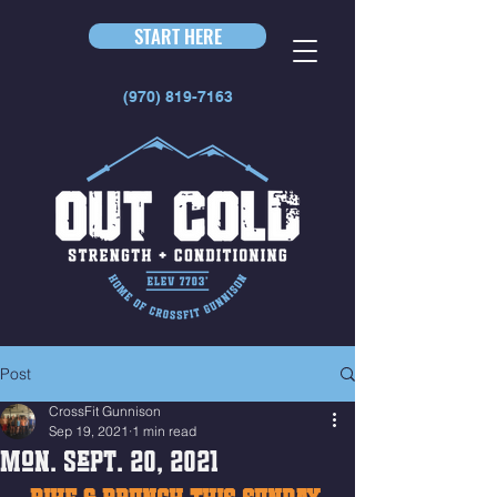
START HERE
(970) 819-7163
Post
CrossFit Gunnison
Sep 19, 2021
1 min read
Mon. Sept. 20, 2021