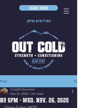
START HERE
(970) 819-7163
Post
CrossFit Gunnison
Nov 25, 2025
1 min read
No 6pm - Wed. Nov. 26, 2025
27min Turkey WOD