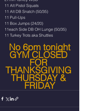
11 Alt Pistol Squats 
11 Alt DB Snatch (50/35)
11 Pull-Ups
11 Box Jumps (24/20)
11each Side DB OH Lunge (50/35)
11 Turkey Trots aka Shuttles
No 6pm tonight
GYM CLOSED 
FOR 
THANKSGIVING 
THURSDAY & 
FRIDAY