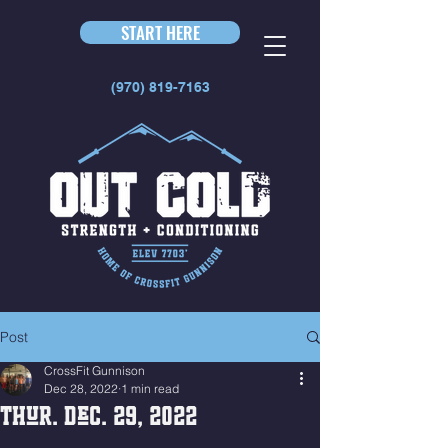
START HERE
(970) 819-7163
Post
CrossFit Gunnison
Dec 28, 2022
1 min read
Thur. Dec. 29, 2022