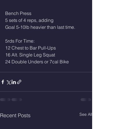
Bench Press
5 sets of 4 reps, adding
Goal 5-10lb heavier than last time. 
5rds For Time: 
12 Chest to Bar Pull-Ups
16 Alt. Single Leg Squat 
24 Double Unders or 7cal Bike
See All
Recent Posts