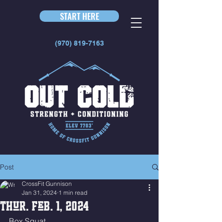
START HERE
(970) 819-7163
Post
CrossFit Gunnison
Jan 31, 2024
1 min read
Thur. Feb. 1, 2024
Box Squat