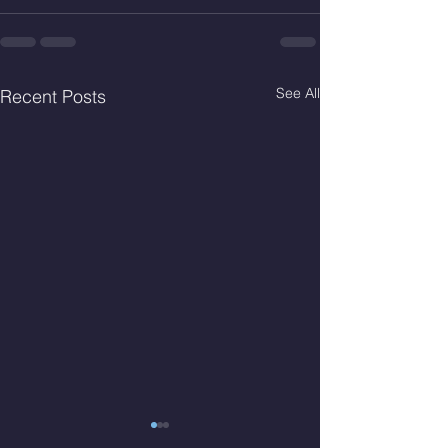
See All
Recent Posts
Thur. Aug. 6, 2026
Wed. Aug 5, 2026