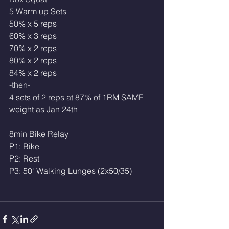
5 Warm up Sets 
50% x 5 reps
60% x 3 reps
70% x 2 reps
80% x 2 reps 
84% x 2 reps 
-then-
4 sets of 2 reps at 87% of 1RM SAME 
weight as Jan 24th
8min Bike Relay
P1: Bike
P2: Rest
P3: 50' Walking Lunges (2x50/35)