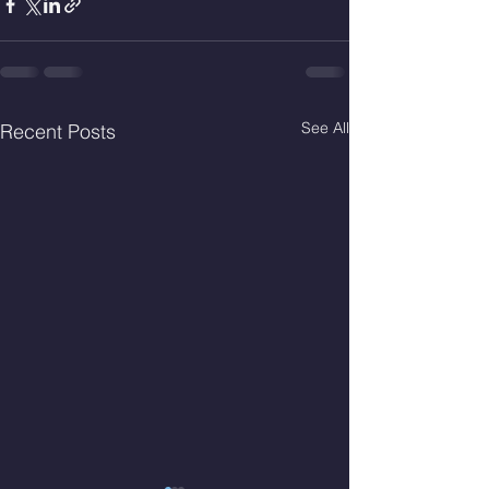
See All
Recent Posts