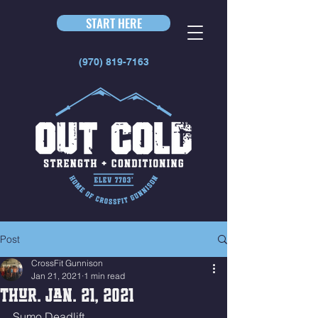
START HERE
(970) 819-7163
Post
CrossFit Gunnison
Jan 21, 2021
1 min read
Thur. Jan. 21, 2021
Sumo Deadlift