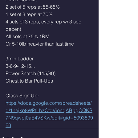
2 set of 5 reps at 55-65%
1 set of 3 reps at 70%
4 sets of 3 reps, every rep w/ 3 sec 
decent
All sets at 75% 1RM
Or 5-10lb heavier than last time
9min Ladder
3-6-9-12-15...
Power Snatch (115/80)
Chest to Bar Pull-Ups
Class Sign Up: 
https://docs.google.com/spreadsheets/
d/1nejkp8WPfLbzOtdVionqABpgQQKS
7N9qwpj0aE4VSKw/edit#gid=5093899
28