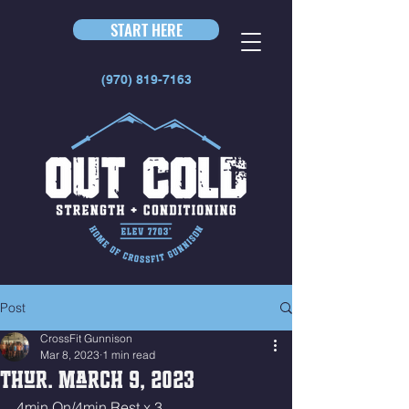
START HERE
(970) 819-7163
Post
CrossFit Gunnison
Mar 8, 2023
1 min read
Thur. March 9, 2023
4min On/4min Rest x 3