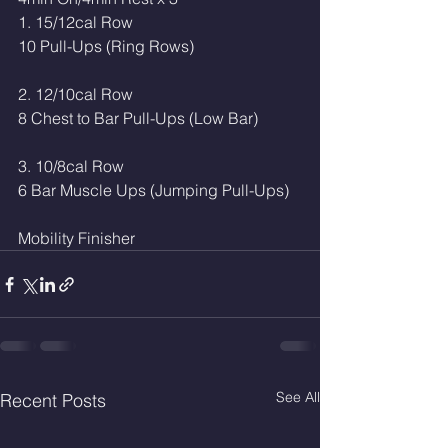
1. 15/12cal Row
10 Pull-Ups (Ring Rows)
2. 12/10cal Row
8 Chest to Bar Pull-Ups (Low Bar)
3. 10/8cal Row
6 Bar Muscle Ups (Jumping Pull-Ups)
Mobility Finisher 
See All
Recent Posts