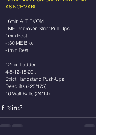
AS NORMARL
16min ALT EMOM
- ME Unbroken Strict Pull-Ups
1min Rest
- :30 ME Bike
-1min Rest
12min Ladder
4-8-12-16-20…
Strict Handstand Push-Ups
Deadlifts (225/175)
16 Wall Balls (24/14)