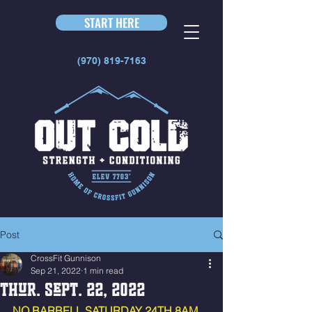
START HERE
(970) 819-7163
Post
CrossFit Gunnison
Sep 21, 2022
1 min read
Thur. Sept. 22, 2022
NO BARBELL SATURDAY 24TH 8AM 