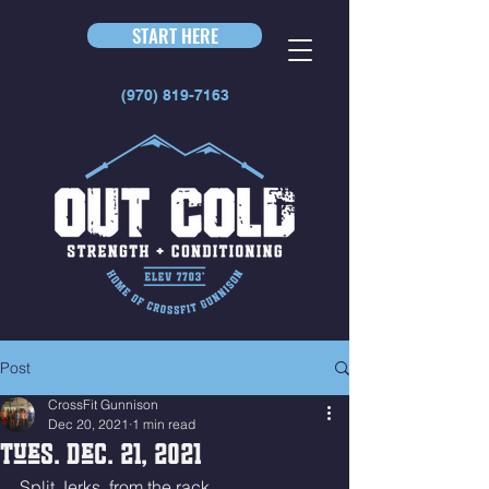
START HERE
(970) 819-7163
Post
CrossFit Gunnison
Dec 20, 2021
1 min read
Tues. Dec. 21, 2021
Split Jerks, from the rack