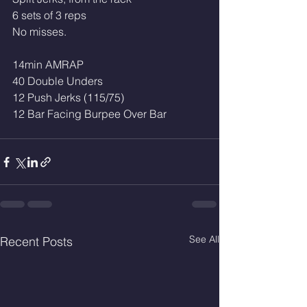
6 sets of 3 reps
No misses.
14min AMRAP 
40 Double Unders 
12 Push Jerks (115/75)
12 Bar Facing Burpee Over Bar 
See All
Recent Posts