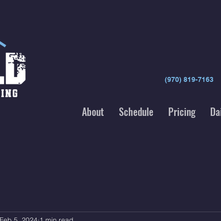
(970) 819-7163
About
Schedule
Pricing
Da
Feb 5, 2024
1 min read