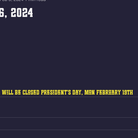
6, 2024
 will be closed President's Day, Mon February 19th