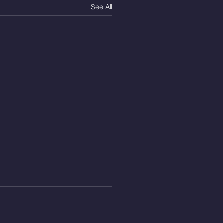
See All
Aug 4, 2026
 NFT 12 Sumo Good
ngs at 30% of DL Max 10