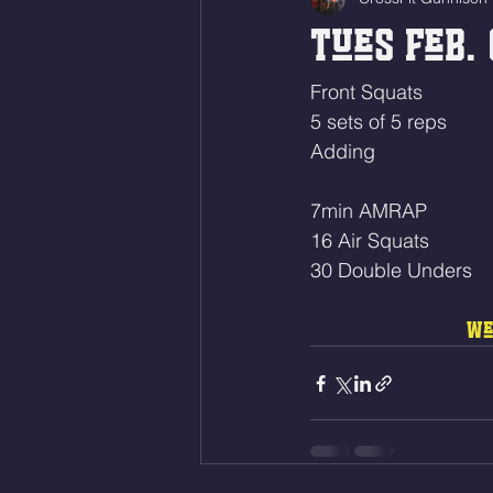
Tues Feb. 
Front Squats
5 sets of 5 reps
Adding 
7min AMRAP
16 Air Squats
30 Double Unders 
We