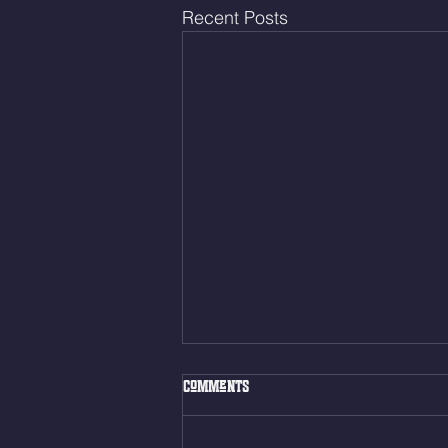
Recent Posts
Thur. Aug. 6, 2026
Comments
Box Back Squats (20) 5 sets of 5
reps all sets between 50-70%