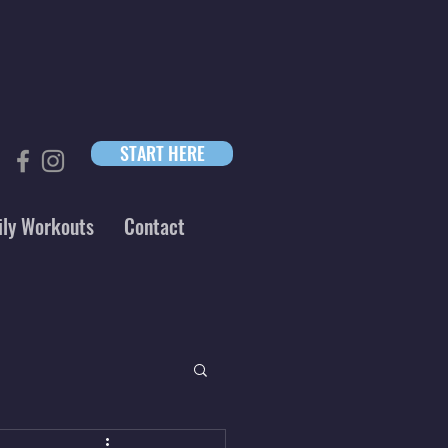
START HERE
ily Workouts
Contact