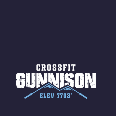
Shuttles 12 V-Ups 3)15/12cal
Stric
Bike ME Rope Climbs 4) 5
AMRA
Shuttles 10 V-Ups *NOTE BRING
18/1
LONG SOCKS OR PANTS FOR
Bar
ROPE CLIMBS!