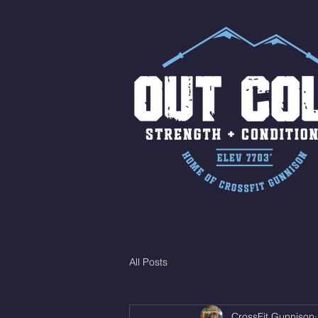
All Posts
CrossFit Gunnison