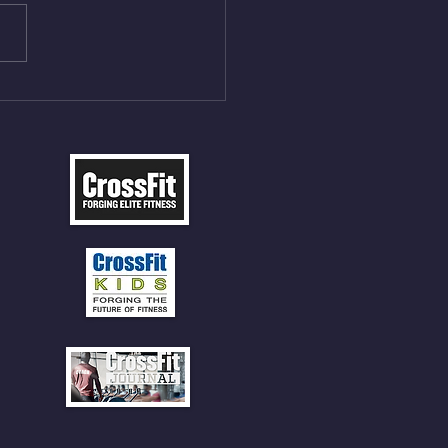
t Press, adding 12min
P 12 Deadlifts @45%
5cal Row 12 Burpee Over