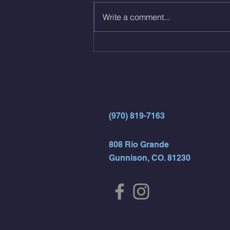
Same weight as last time. 9min
Write a comment...
AMRAP 30 Double Unders (:30)
15 Wall Balls (20/14) 10 Box
Jumps (24/20)
(970) 819-7163
808 Rio Grande
Gunnison, CO. 81230