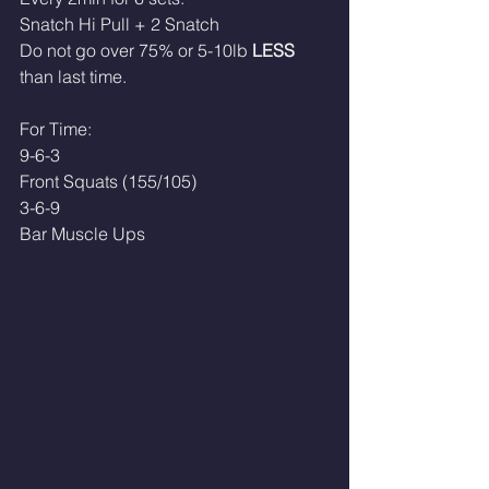
Snatch Hi Pull + 2 Snatch
Do not go over 75% or 5-10lb 
LESS
than last time.
For Time:
9-6-3
Front Squats (155/105)
3-6-9
Bar Muscle Ups