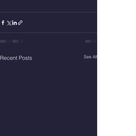
See All
Recent Posts