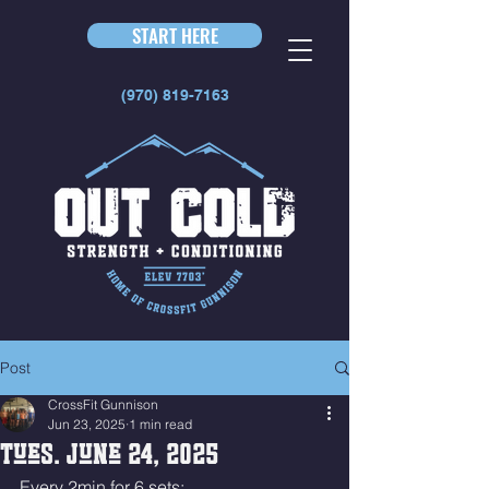
START HERE
(970) 819-7163
Post
CrossFit Gunnison
Jun 23, 2025
1 min read
Tues. June 24, 2025
Every 2min for 6 sets: 