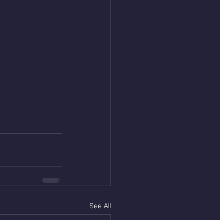
See All