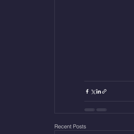
Recent Posts