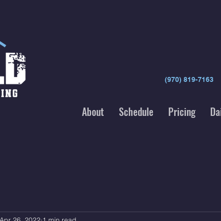
(970) 819-7163
About
Schedule
Pricing
Da
Apr 26, 2022
1 min read