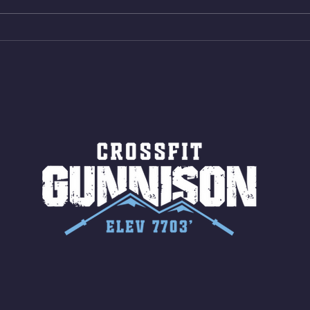
15 Wall Balls (20/14) 10 Box
Shut
Jumps (24/20)
LONG
ROPE