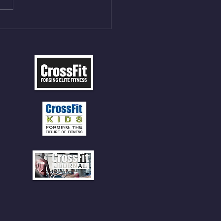
tles 10 V-Ups *NOTE BRING
 SOCKS OR PANTS FOR
 CLIMBS!