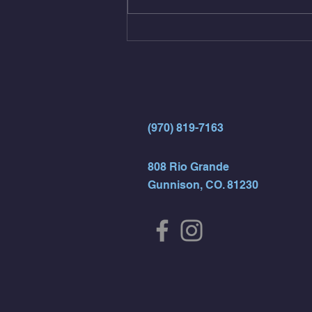
(4rds) - ME Jumping Muscle Ups
(Strict Muscle Ups) - 6 Turn Overs
- Rest For Time:
(970) 819-7163
808 Rio Grande
Gunnison, CO. 81230