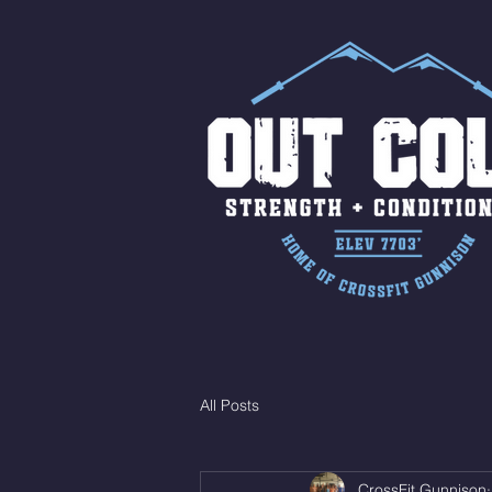
All Posts
CrossFit Gunnison