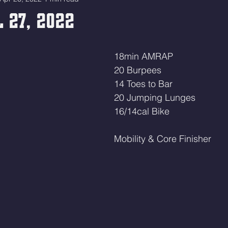
 27, 2022
18min AMRAP
20 Burpees 
14 Toes to Bar 
20 Jumping Lunges 
16/14cal Bike 
Mobility & Core Finisher 