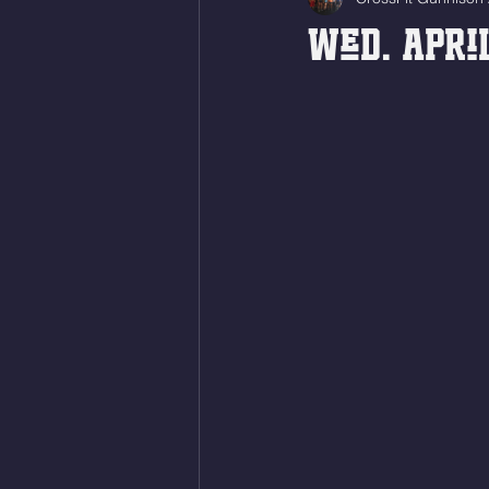
Wed. April