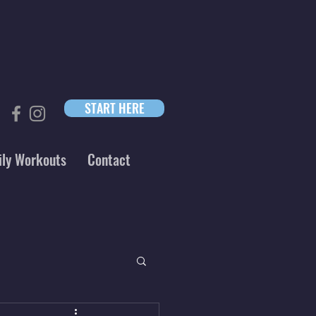
START HERE
ily Workouts
Contact