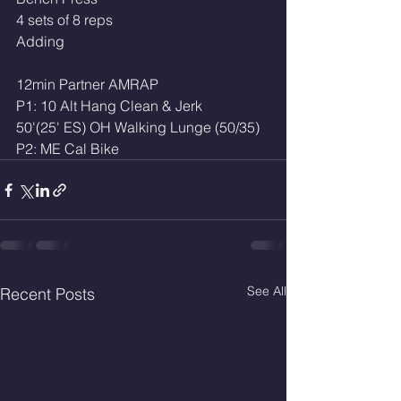
4 sets of 8 reps
Adding
12min Partner AMRAP 
P1: 10 Alt Hang Clean & Jerk
50'(25' ES) OH Walking Lunge (50/35)
P2: ME Cal Bike 
See All
Recent Posts