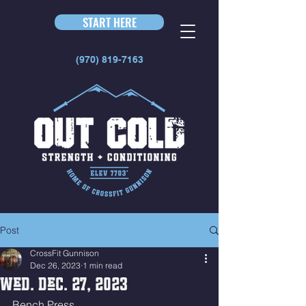
START HERE
(970) 819-7163
Post
CrossFit Gunnison
Dec 26, 2023
1 min read
Wed. Dec. 27, 2023
Bench Press