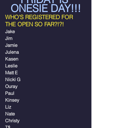
ONESIE DAY!!!
WHO'S REGISTERED FOR 
THE OPEN SO FAR?!?!
Jake
Jim
Jamie
Julena
Kasen 
Leslie
Matt E
Nicki G
Ouray
Paul
Kinsey
Liz
Nate
Christy
T$