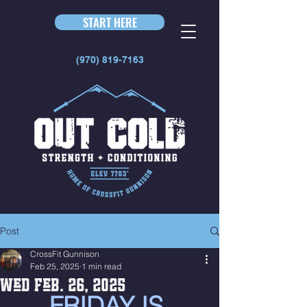
START HERE
(970) 819-7163
Post
CrossFit Gunnison
Feb 25, 2025
1 min read
Wed Feb. 26, 2025
FRIDAY IS 