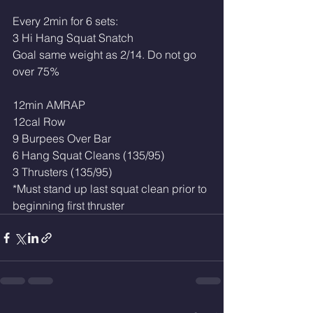
Every 2min for 6 sets:
3 Hi Hang Squat Snatch 
Goal same weight as 2/14. Do not go 
over 75%
12min AMRAP
12cal Row
9 Burpees Over Bar
6 Hang Squat Cleans (135/95)
3 Thrusters (135/95)
*Must stand up last squat clean prior to 
beginning first thruster