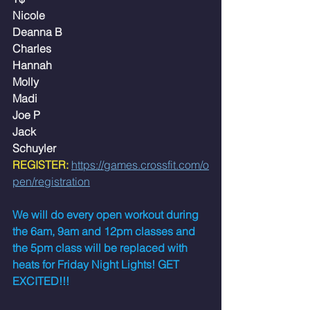
Nicole
Deanna B
Charles
Hannah
Molly
Madi
Joe P
Jack
Schuyler
REGISTER:
https://games.crossfit.com/o
pen/registration
We will do every open workout during 
the 6am, 9am and 12pm classes and 
the 5pm class will be replaced with 
heats for Friday Night Lights! GET 
EXCITED!!!