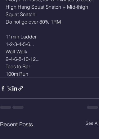
High Hang Squat Snatch + Mid-thigh 
Squat Snatch
Do not go over 80% 1RM
11min Ladder 
1-2-3-4-5-6...
Wall Walk
2-4-6-8-10-12...
Toes to Bar 
100m Run
See All
Recent Posts