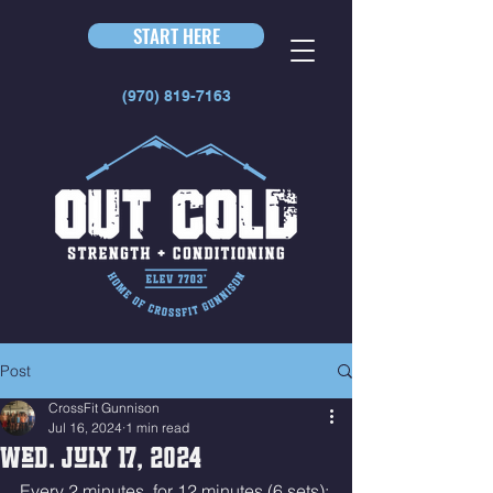
START HERE
(970) 819-7163
Post
CrossFit Gunnison
Jul 16, 2024
1 min read
Wed. July 17, 2024
Every 2 minutes, for 12 minutes (6 sets):