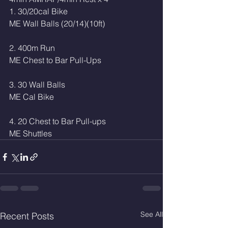
1. 30/20cal Bike
ME Wall Balls (20/14)(10ft) 
2. 400m Run
ME Chest to Bar Pull-Ups
3. 30 Wall Balls
ME Cal Bike
4. 20 Chest to Bar Pull-ups 
ME Shuttles 
See All
Recent Posts