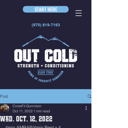
START HERE
(970) 819-7163
Post
CrossFit Gunnison
Oct 11, 2022
1 min read
Wed. Oct. 12, 2022
4min AMRAP/4min Rest x 4