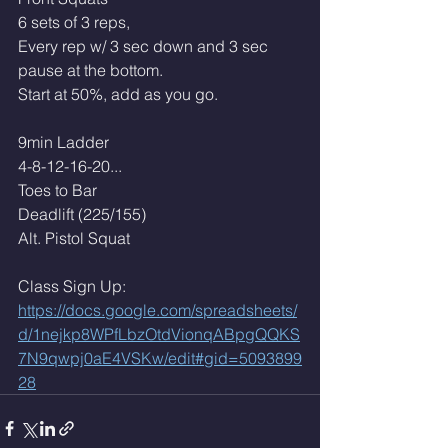
6 sets of 3 reps,
Every rep w/ 3 sec down and 3 sec 
pause at the bottom.
Start at 50%, add as you go. 
9min Ladder 
4-8-12-16-20...
Toes to Bar 
Deadlift (225/155)
Alt. Pistol Squat
Class Sign Up: 
https://docs.google.com/spreadsheets/
d/1nejkp8WPfLbzOtdVionqABpgQQKS
7N9qwpj0aE4VSKw/edit#gid=5093899
28