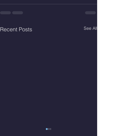
See All
Recent Posts
Thur. Aug. 6, 2026
Wed. Aug 5, 2026