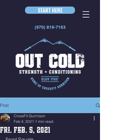
START HERE
(970) 819-7163
Post
CrossFit Gunnison
Feb 4, 2021
1 min read
Fri. Feb. 5, 2021
Front Squats