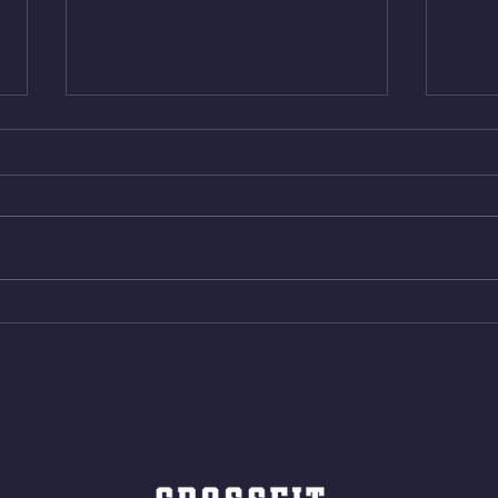
Thur. Aug. 6, 2026
Wed. 
Box Back Squats (20) 5 sets of 5
4min 
reps all sets between 50-70%
Bike 
Same weight as last time. 9min
Shutt
AMRAP 30 Double Unders (:30)
Bike 
15 Wall Balls (20/14) 10 Box
Shut
Jumps (24/20)
LONG
ROPE