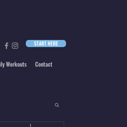
START HERE
ily Workouts
Contact