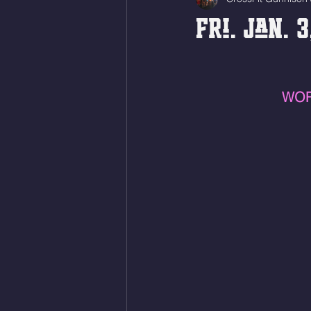
Fri. Jan. 
WOR