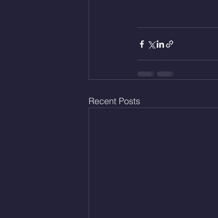
Recent Posts