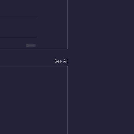
See All