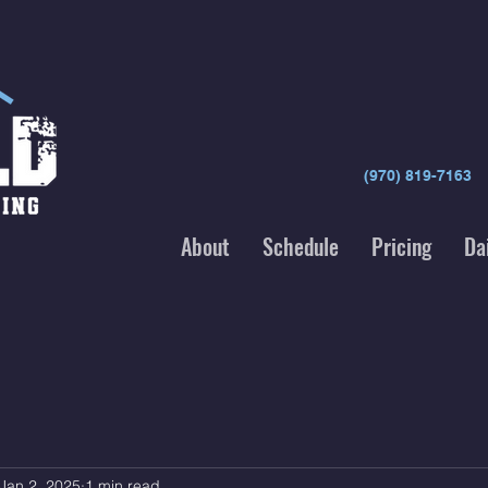
(970) 819-7163
About
Schedule
Pricing
Da
Jan 2, 2025
1 min read