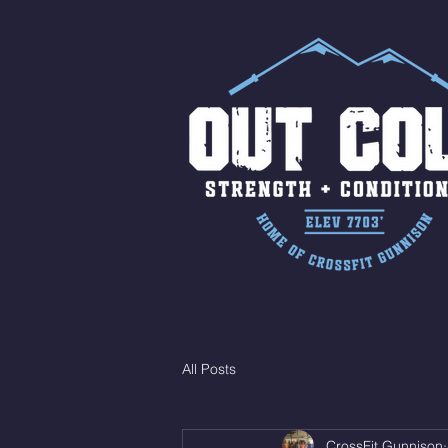
All Posts
CrossFit Gunnison