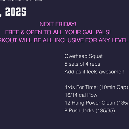
3, 2025
NEXT FRIDAY! 
FREE & OPEN TO ALL YOUR GAL PALS! 
KOUT WILL BE ALL INCLUSIVE FOR ANY LEVEL
Overhead Squat
5 sets of 4 reps
Add as it feels awesome!! 
4rds For Time: (10min Cap)
16/14 cal Row
12 Hang Power Clean (135/
8 Push Jerks (135/95)