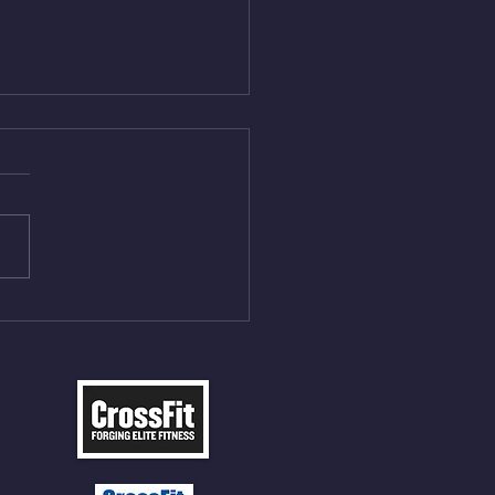
Aug 5, 2026
On/4min Rest x 4 1)22/18cal
ME Rope Climbs 2) 6
les 12 V-Ups 3)15/12cal
ME Rope Climbs 4) 5
tles 10 V-Ups *NOTE BRING
 SOCKS OR PANTS FOR
 CLIMBS!