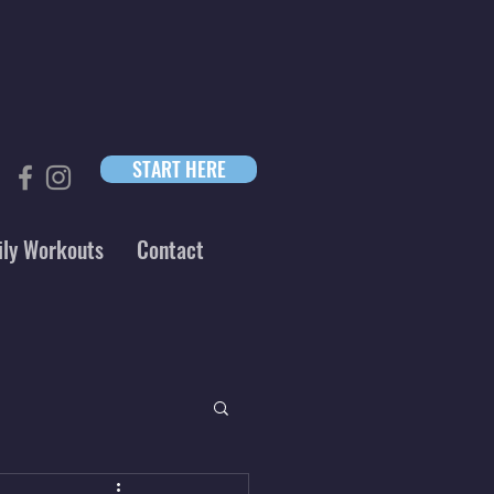
START HERE
ily Workouts
Contact