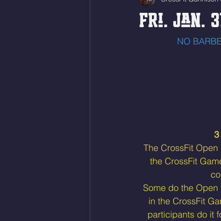
Fri. Jan. 3
NO BARBE
3
The CrossFit Open is
the CrossFit Gam
co
Some do the Open to
in the CrossFit Ga
participants do it 