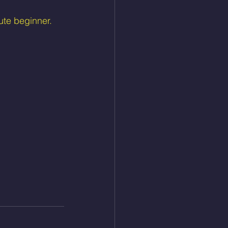
ute beginner.