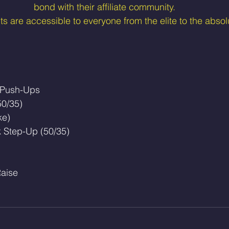
bond with their affiliate community.
 are accessible to everyone from the elite to the absol
 Push-Ups
50/35)
ke)
k Step-Up (50/35)
Raise 