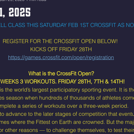
1, 2025
LL CLASS THIS SATURDAY FEB 1ST CROSSFIT AS N
REGISTER FOR THE CROSSFIT OPEN BELOW! 
KICKS OFF FRIDAY 28TH
https://games.crossfit.com/open/registration
What is the CrossFit Open?
 WEEKS 3 WORKOUTS. FRIDAY 28TH, 7TH & 14TH! 
 the world’s largest participatory sporting event. It is the
es season when hundreds of thousands of athletes come
mplete a series of workouts over a three-week period.
 advance to the later stages of competition that eventu
mes where the Fittest on Earth are crowned. But the maj
for other reasons — to challenge themselves, to test their 