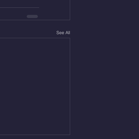
See All