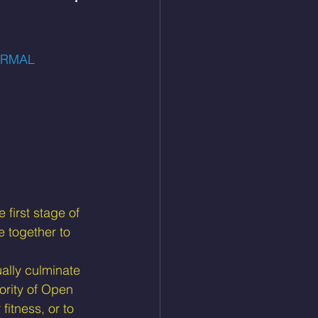
ORMAL
 first stage of 
 together to 
ally culminate 
ority of Open 
fitness, or to 