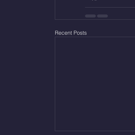
Recent Posts