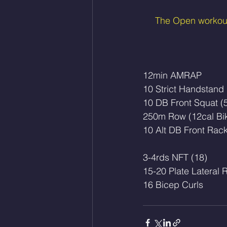
The Open workouts
12min AMRAP
10 Strict Handstand
10 DB Front Squat (
250m Row (12cal Bi
10 Alt DB Front Rac
3-4rds NFT (18)
15-20 Plate Lateral 
16 Bicep Curls