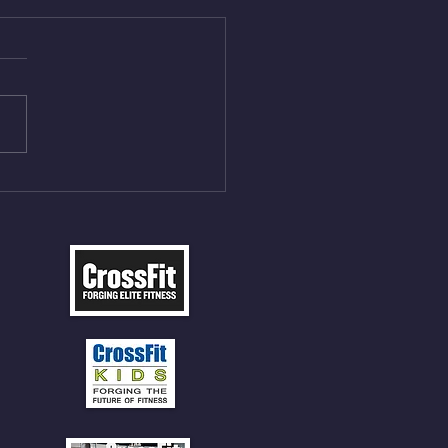
Aug 4, 2026
 NFT 12 Sumo Good
ngs at 30% of DL Max 10
t Press, adding 12min
P 12 Deadlifts @45%
5cal Row 12 Burpee Over