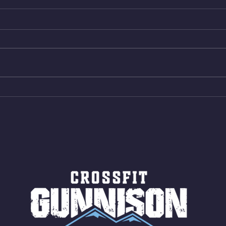
Wed. Aug 5, 2026
Tues 
4min On/4min Rest x 4 1)22/18cal
3rds
Bike ME Rope Climbs 2) 6
Morni
Shuttles 12 V-Ups 3)15/12cal
Stric
Bike ME Rope Climbs 4) 5
AMRA
Shuttles 10 V-Ups *NOTE BRING
18/1
LONG SOCKS OR PANTS FOR
Bar
ROPE CLIMBS!