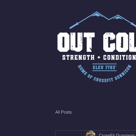
All Posts
CrossFit Gunnison