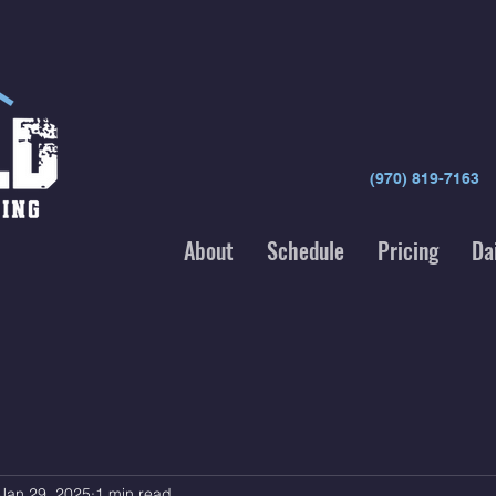
(970) 819-7163
About
Schedule
Pricing
Da
Jan 29, 2025
1 min read