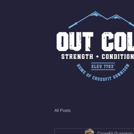
All Posts
CrossFit Gunnison