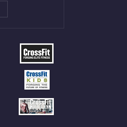
les 12 V-Ups 3)15/12cal
ME Rope Climbs 4) 5
tles 10 V-Ups *NOTE BRING
 SOCKS OR PANTS FOR
 CLIMBS!