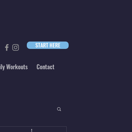
START HERE
ily Workouts
Contact