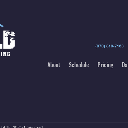
(970) 819-7163
About
Schedule
Pricing
Da
Jul 15, 2021
1 min read