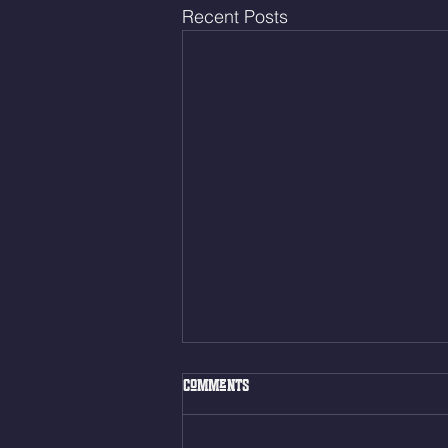
Recent Posts
Fri. Aug. 7, 2026
Comments
Muscle Up Skill Work 6min ALT
EMOM (2rds) - :ME Hollow Rock -