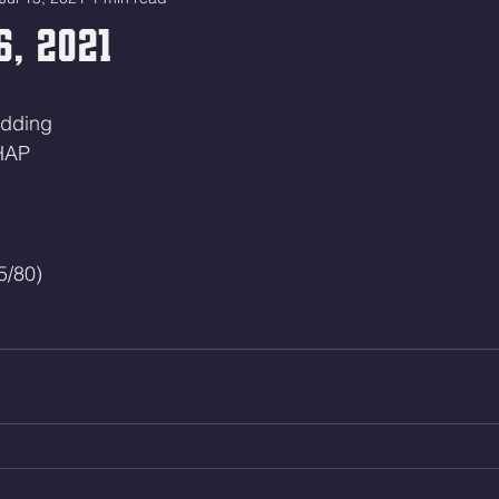
6, 2021
adding
HAP
5/80)