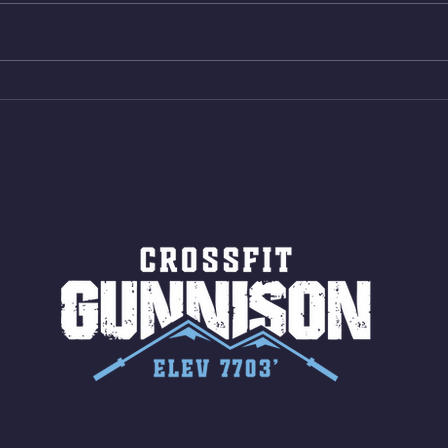
Same weight as last time. 9min
Shutt
AMRAP 30 Double Unders (:30)
Bike 
15 Wall Balls (20/14) 10 Box
Shut
Jumps (24/20)
LONG
ROPE