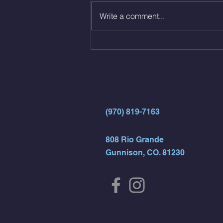
12 Kips - 4 Arch/Swing Drift
Write a comment...
directly into… 12min EMOM
(4rds) - ME Jumping Muscle Ups
(Strict Muscle Ups) - 6 Turn Overs
- Rest For Time:
(970) 819-7163
808 Rio Grande
Gunnison, CO. 81230