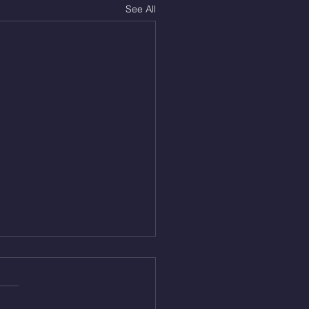
See All
Aug 5, 2026
On/4min Rest x 4 1)22/18cal
ME Rope Climbs 2) 6