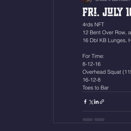
Fri. July 1
4rds NFT
12 Bent Over Row, 
16 Dbl KB Lunges, 
For Time:
8-12-16
Overhead Squat (11
16-12-8
Toes to Bar 