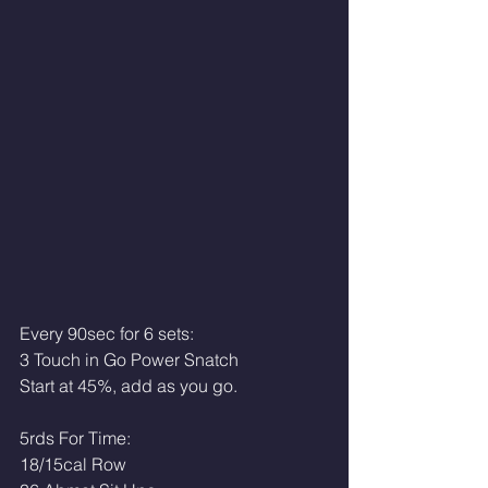
Every 90sec for 6 sets:
3 Touch in Go Power Snatch
Start at 45%, add as you go.
5rds For Time: 
18/15cal Row