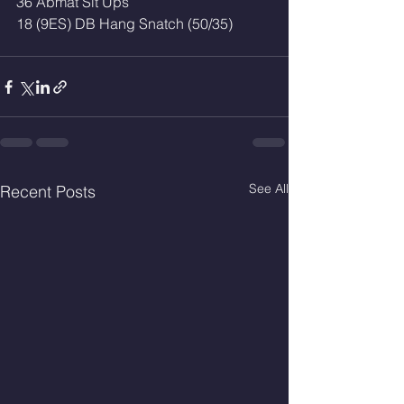
36 Abmat Sit Ups 
18 (9ES) DB Hang Snatch (50/35)
See All
Recent Posts