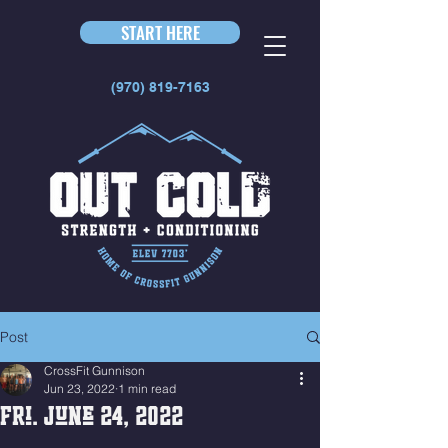
START HERE
(970) 819-7163
Post
CrossFit Gunnison
Jun 23, 2022
1 min read
Fri. June 24, 2022