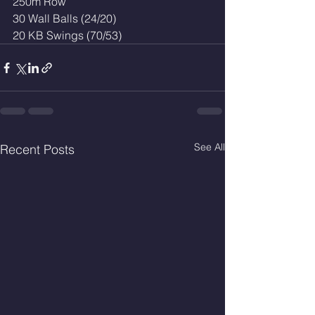
250m Row
30 Wall Balls (24/20)
20 KB Swings (70/53)
See All
Recent Posts