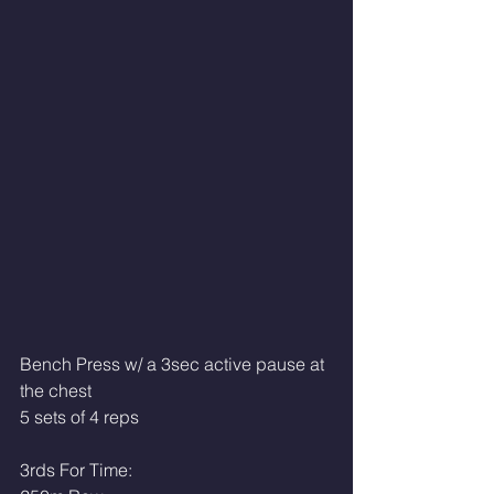
Bench Press w/ a 3sec active pause at 
the chest
5 sets of 4 reps
3rds For Time: