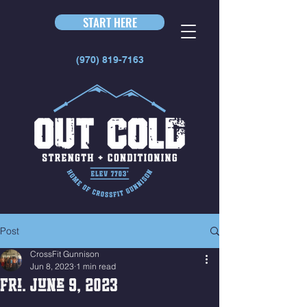
START HERE
(970) 819-7163
Post
CrossFit Gunnison
Jun 8, 2023
1 min read
Fri. June 9, 2023